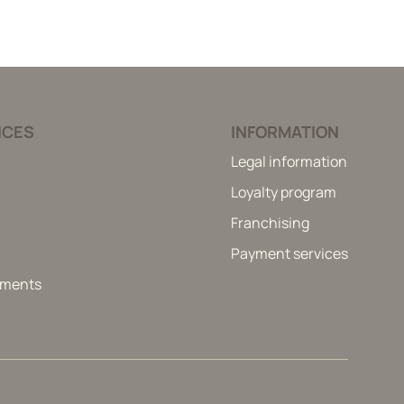
ICES
INFORMATION
Legal information
Loyalty program
Franchising
Payment services
itments