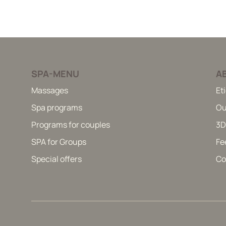
SPA-MENU
A
Massages
Et
Spa programs
Ou
Programs for couples
3D
SPA for Groups
Fe
Special offers
Co