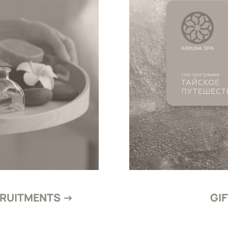
CRUITMENTS →
GI