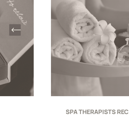
SPA THERAPISTS RE