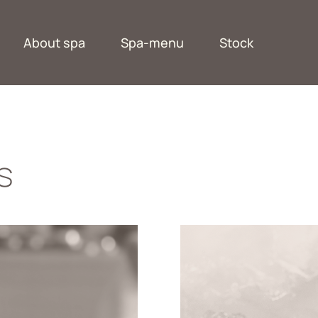
About spa
Spa-menu
Stock
s