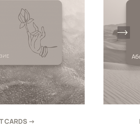
FT CARDS →