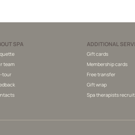
BOUT SPA
ADDITIONAL SERV
iquette
Gift cards
r team
Membership cards
-tour
Free transfer
edback
Gift wrap
ntacts
Spa therapists recru