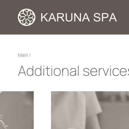
Main
|
Additional service